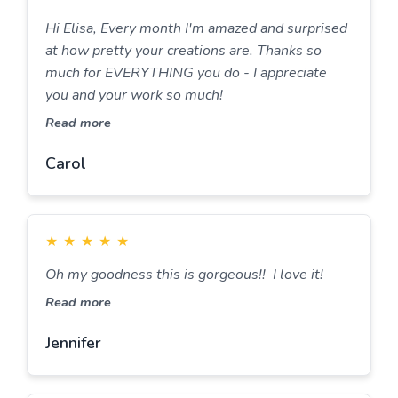
Hi Elisa, Every month I'm amazed and surprised
at how pretty your creations are. Thanks so
much for EVERYTHING you do - I appreciate
you and your work so much!
Read more
Carol
★
★
★
★
★
Oh my goodness this is gorgeous!! I love it!
Read more
Jennifer