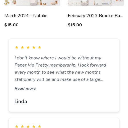
March 2024 - Natalie
February 2023 Brooke Bundle
$15.00
$15.00
★
★
★
★
★
I don't know where I would be without my
Paper Me Pretty membership. I look forward
every month to see what the new months
stationery will be and make use of a large
amount of the stationery items available
Read more
preparing menus, writing lists, daily lists,
setting goals, the list goes on. Truly this is the
Linda
best stationery membership I have ever had and
would never look elsewhere. Keep up the great
work.
★
★
★
★
★