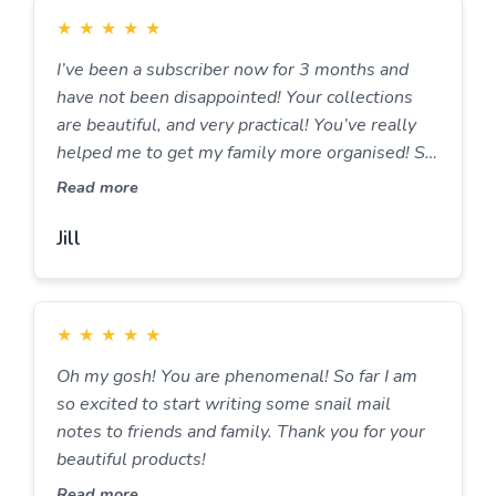
★
★
★
★
★
I’ve been a subscriber now for 3 months and
have not been disappointed! Your collections
are beautiful, and very practical! You’ve really
helped me to get my family more organised! So
thank you very much for that! Looking forward
Read more
to many more months of writing and organising
with you all.
Jill
★
★
★
★
★
Oh my gosh! You are phenomenal! So far I am
so excited to start writing some snail mail
notes to friends and family. Thank you for your
beautiful products!
Read more