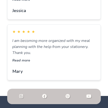
Jessica
★
★
★
★
★
I am becoming more organized with my meal
planning with the help from your stationery.
Thank you.
Read more
Mary