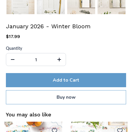
January 2026 - Winter Bloom
$17.99
Quantity
Add to Cart
Buy now
You may also like