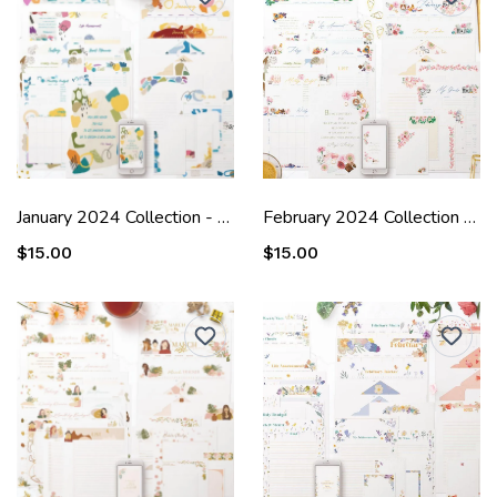
January 2024 Collection - Laura
February 2024 Collection - Margot
$15.00
$15.00