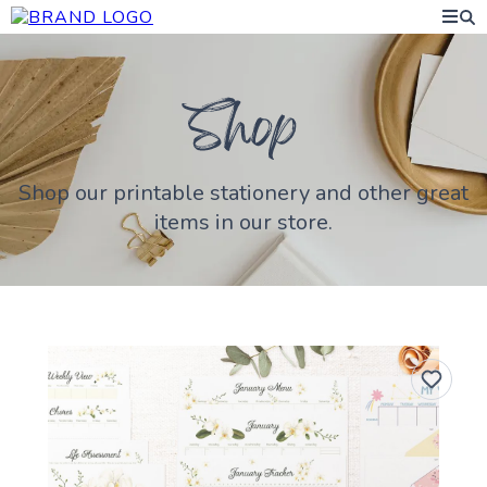
Shop our printable stationery and other great
items in our store.