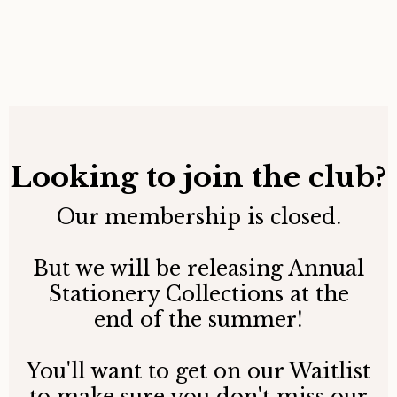
Looking to join the club?
Our membership is closed.
But we will be releasing Annual
Stationery Collections at the
end of the summer!
You'll want to get on our Waitlist