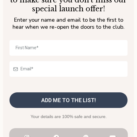
to make sure you don't miss our
special launch offer!
Enter your name and email to be the first to
hear when we re-open the doors to the club.
ADD ME TO THE LIST!
Your details are 100% safe and secure.